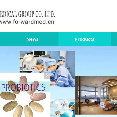
News
Products