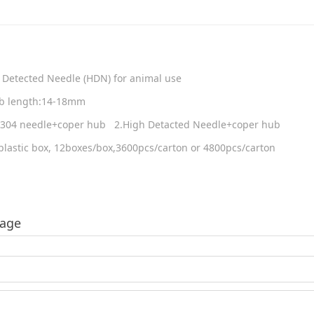
 Detected Needle (HDN) for animal use
hub length:14-18mm
US304 needle+coper hub 2.High Detacted Needle+coper hub
lastic box, 12boxes/box,3600pcs/carton or 4800pcs/carton
sage