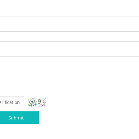
Submit