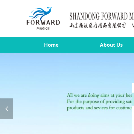
Home
About Us