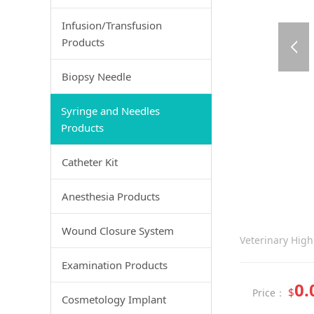
Infusion/Transfusion
Products
Biopsy Needle
Syringe and Needles
Products
Catheter Kit
Anesthesia Products
Wound Closure System
Veterinary High
Examination Products
0.
$
Price：
Cosmetology Implant