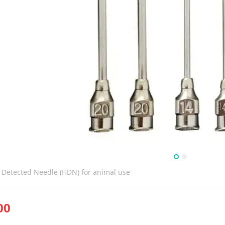
 Detected Needle (HDN) for animal use
00