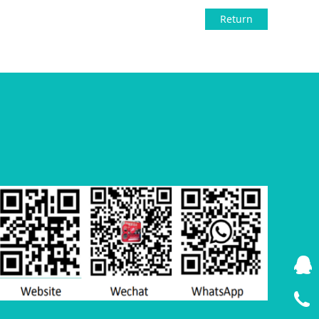
Return