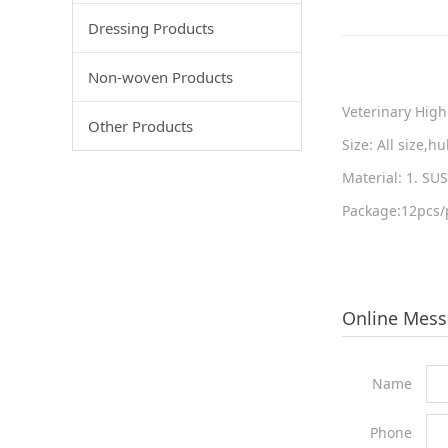
Dressing Products
Non-woven Products
Veterinary High
Other Products
Size: All size,
Material: 1. S
Package:12pcs/p
Online Mes
Name
Phone