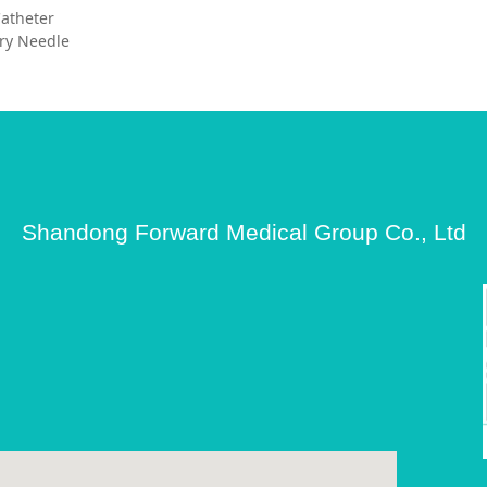
 Catheter
ry Needle
Shandong Forward Medical Group Co., Ltd