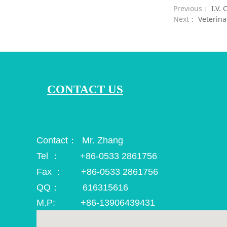
Previous：
I.V.
Next：
Veterina
CONTACT US
Contact： Mr. Zhang
Tel ： +86-0533 2861756
Fax ： +86-0533 2861756
QQ： 616315616
M.P: +86-13906439431