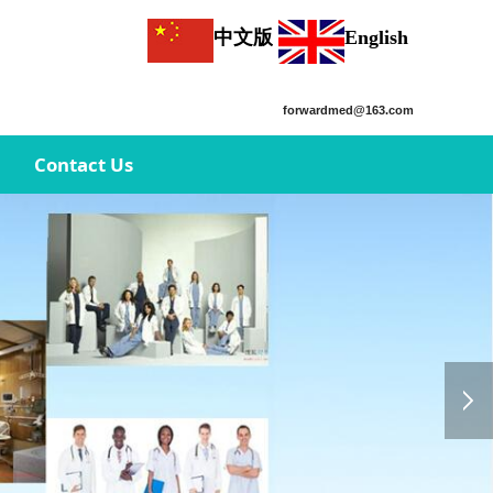
中文版
English
forwardmed@163.com
Contact Us