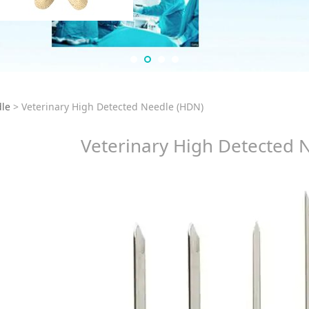
rinary High Detected
le
>
Veterinary High Detected Needle (HDN)
Veterinary High Detected 