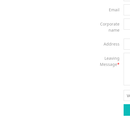
Email
Corporate
name
Address
Leaving
Message
*