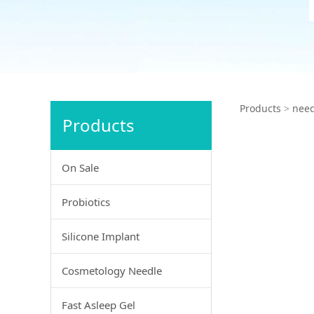
Vete
Products
>
need
Products
On Sale
Probiotics
Silicone Implant
Cosmetology Needle
Fast Asleep Gel