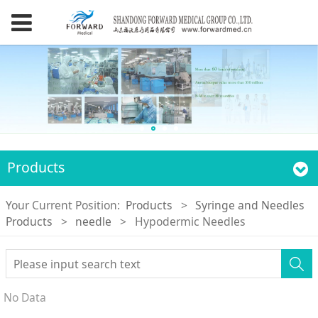
Products
Your Current Position:
Products
>
Syringe and Needles
Products
>
needle
>
Hypodermic Needles
No Data