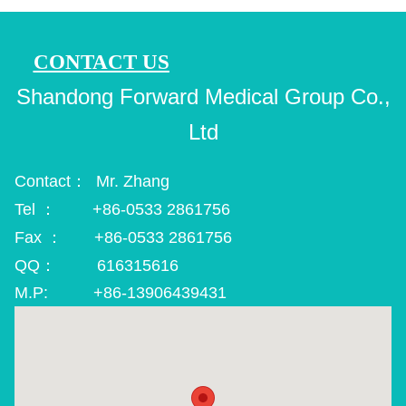
CONTACT US
Shandong Forward Medical Group Co.,
Ltd
Contact： Mr. Zhang
Tel ： +86-0533 2861756
Fax ： +86-0533 2861756
QQ： 616315616
M.P: +86-13906439431