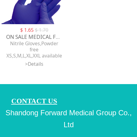
$
1.65
$
1.70
ON SALE MEDICAL FAMOUS BRAND MEDICAL NITRILE GLOVES.
Nitrile Gloves,Powder
free
XS,S,M,L,XL,XXL available
Beaded cuff,latex
>Details
free,ambidextrous
AQL1.5, 2.5,4.0
CONTACT US
Shandong Forward Medical Group Co.,
Ltd